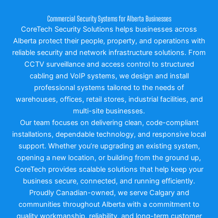
Commercial Security Systems for Alberta Businesses
CoreTech Security Solutions helps businesses across
Alberta protect their people, property, and operations with
reliable security and network infrastructure solutions. From
CCTV surveillance and access control to structured
cabling and VoIP systems, we design and install
professional systems tailored to the needs of
warehouses, offices, retail stores, industrial facilities, and
multi-site businesses.
Our team focuses on delivering clean, code-compliant
installations, dependable technology, and responsive local
support. Whether you’re upgrading an existing system,
opening a new location, or building from the ground up,
CoreTech provides scalable solutions that help keep your
business secure, connected, and running efficiently.
Proudly Canadian-owned, we serve Calgary and
communities throughout Alberta with a commitment to
quality workmanship, reliability, and long-term customer