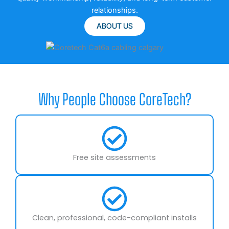
relationships.
ABOUT US
Why People Choose CoreTech?
Free site assessments
Clean, professional, code-compliant installs