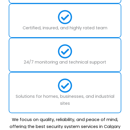
Certified, insured, and highly rated team
24/7 monitoring and technical support
Solutions for homes, businesses, and industrial
sites
We focus on quality, reliability, and peace of mind,
offering the best security system services in Calgary