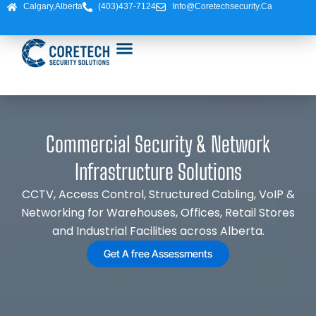
Skip
Calgary,Alberta
(403)437-7124
Info@coretechsecurity.ca
to
content
Commercial Security & Network
Infrastructure Solutions
CCTV, Access Control, Structured Cabling, VoIP &
Networking for Warehouses, Offices, Retail Stores
and Industrial Facilities across Alberta.
Get A free Assessments