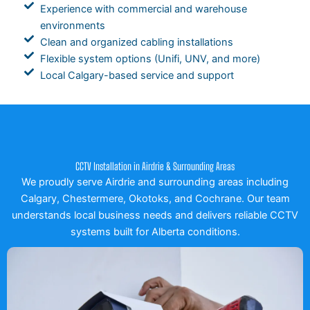
Experience with commercial and warehouse
environments
Clean and organized cabling installations
Flexible system options (Unifi, UNV, and more)
Local Calgary-based service and support
CCTV Installation in Airdrie & Surrounding Areas
We proudly serve Airdrie and surrounding areas including
Calgary, Chestermere, Okotoks, and Cochrane. Our team
understands local business needs and delivers reliable CCTV
systems built for Alberta conditions.