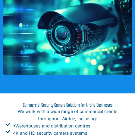
Commercial Security Camera Solutions for Airdrie Businesses
We work with a wide range of commercial clients
throughout Airdrie, including:
•Warehouses and distribution centres
4K and HD security camera systems