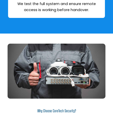
We test the full system and ensure remote
access is working before handover.
Why Choose CoreTech Security?