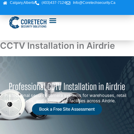
Skip
Calgary,Alberta
(403)437-7124
Info@coretechsecurity.ca
to
content
CCTV Installation in Airdrie
Professional CCTV Installation in Airdrie
Professional security camera systems for warehouses, retail
stores, offices, and commercial facilities across Airdrie.
Book a Free Site Assessment