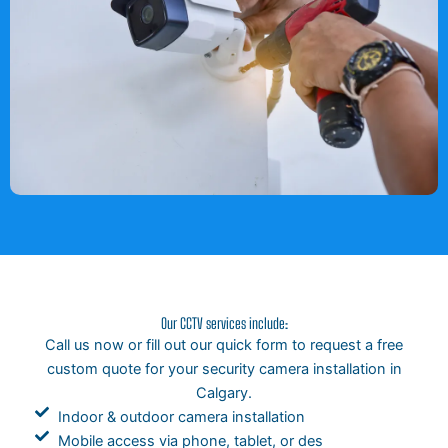
Our CCTV services include:
Call us now or fill out our quick form to request a free
custom quote for your security camera installation in
Calgary.
Indoor & outdoor camera installation
Mobile access via phone, tablet, or des