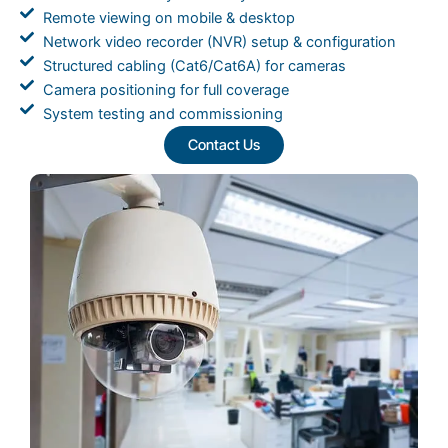
Remote viewing on mobile & desktop
Network video recorder (NVR) setup & configuration
Structured cabling (Cat6/Cat6A) for cameras
Camera positioning for full coverage
System testing and commissioning
Contact Us