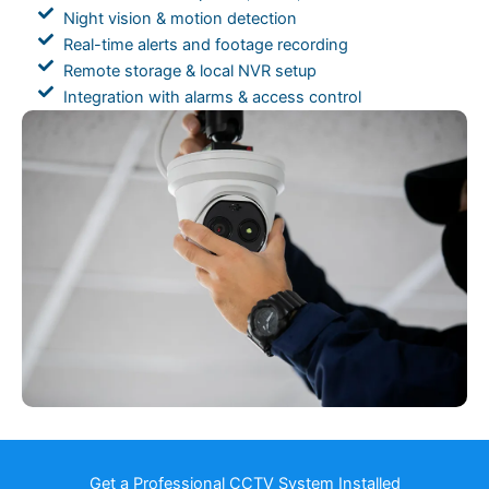
Night vision & motion detection
Real-time alerts and footage recording
Remote storage & local NVR setup
Integration with alarms & access control
Get a Professional CCTV System Installed