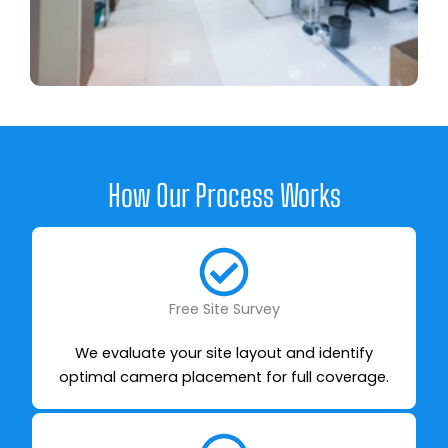
How Our Process Works
Free Site Survey
We evaluate your site layout and identify
optimal camera placement for full coverage.