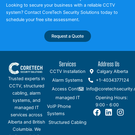
Looking to secure your business with a reliable CCTV
system? Contact CoreTech Security Solutions today to
schedule your free site assessment.
Request a Quote
Services
Address Us
CCTV Installation
Calgary Alberta
Trusted experts in
Alarm Systems
+1-4034377124
CCTV, structured
Access Control
Info@coretechsecurity.
cabling, alarm
managed IT
Opening Hours:
systems, and
9:00 - 6:00
VoIP Phone
managed IT
F
L
I
Systems
services across
a
i
n
Alberta and British
Structured Cabling
c
n
s
Columbia. We
e
k
t