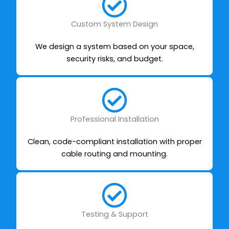
Custom System Design
We design a system based on your space,
security risks, and budget.
Professional Installation
Clean, code-compliant installation with proper
cable routing and mounting.
Testing & Support