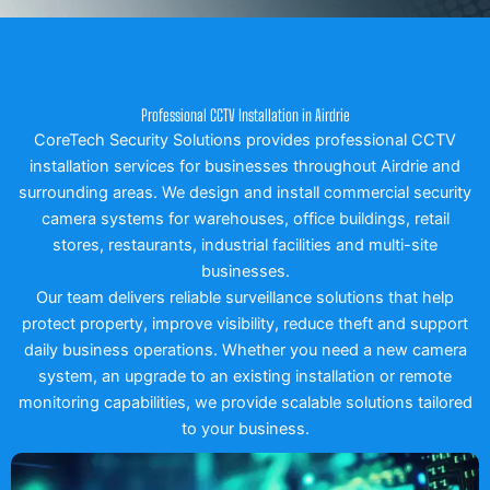
Professional CCTV Installation in Airdrie
CoreTech Security Solutions provides professional CCTV
installation services for businesses throughout Airdrie and
surrounding areas. We design and install commercial security
camera systems for warehouses, office buildings, retail
stores, restaurants, industrial facilities and multi-site
businesses.
Our team delivers reliable surveillance solutions that help
protect property, improve visibility, reduce theft and support
daily business operations. Whether you need a new camera
system, an upgrade to an existing installation or remote
monitoring capabilities, we provide scalable solutions tailored
to your business.