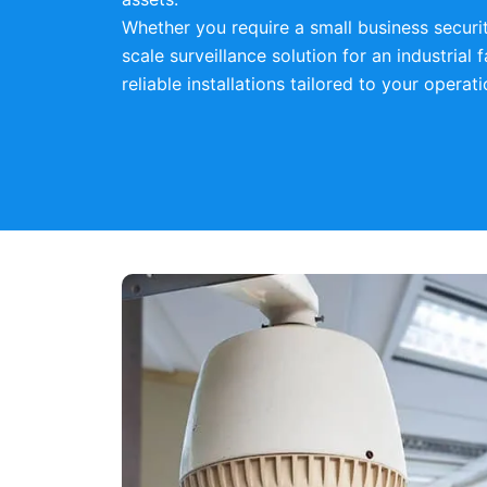
Whether you require a small business securi
scale surveillance solution for an industrial f
reliable installations tailored to your operat