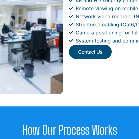
4K and HD security camer
Remote viewing on mobile
Network video recorder (N
Structured cabling (Cat6/
Camera positioning for ful
System testing and commi
Contact Us
How Our Process Works