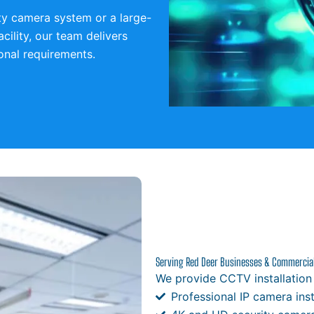
ty camera system or a large-
acility, our team delivers
ional requirements.
Serving Red Deer Businesses & Commercial 
We provide CCTV installation
Professional IP camera inst