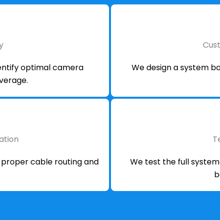
y
Cus
dentify optimal camera
We design a system bas
overage.
lation
T
h proper cable routing and
We test the full syste
b