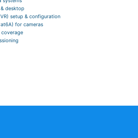
a systems
 & desktop
VR) setup & configuration
Cat6A) for cameras
l coverage
ssioning