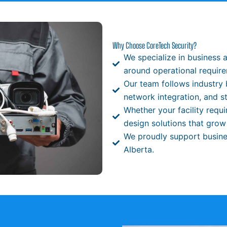
Why Choose CoreTech Security?
We specialize in business 
around operational requir
Our team follows industry 
network integration, and s
Whether your facility requ
design solutions that grow
We proudly support busine
Alberta.