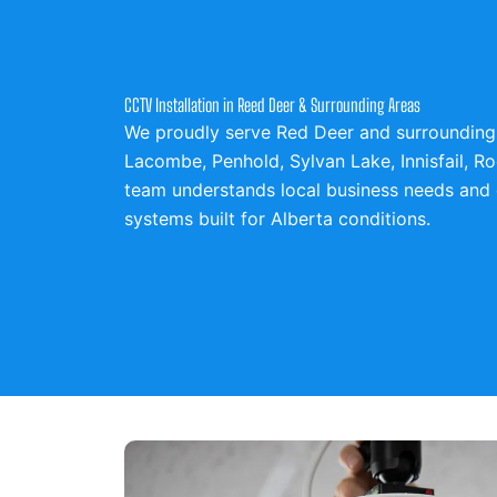
CCTV Installation in Reed Deer & Surrounding Areas
We proudly serve Red Deer and surrounding 
Lacombe,
Penhold,
Sylvan Lake,
Innisfail,
Ro
team understands local business needs and 
systems built for Alberta conditions.