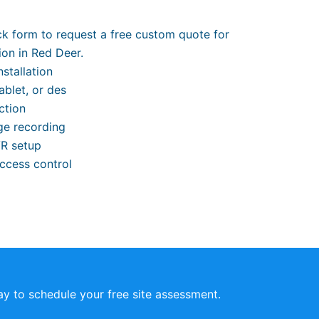
ick form to request a free custom quote for
ion in Red Deer.
stallation
ablet, or des
ction
ge recording
VR setup
access control
y to schedule your free site assessment.