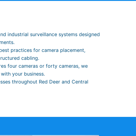
and industrial surveillance systems designed
ements.
best practices for camera placement,
tructured cabling.
ires four cameras or forty cameras, we
 with your business.
sses throughout Red Deer and Central