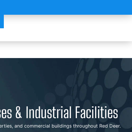
s & Industrial Facilities
operties, and commercial buildings throughout Red Deer.