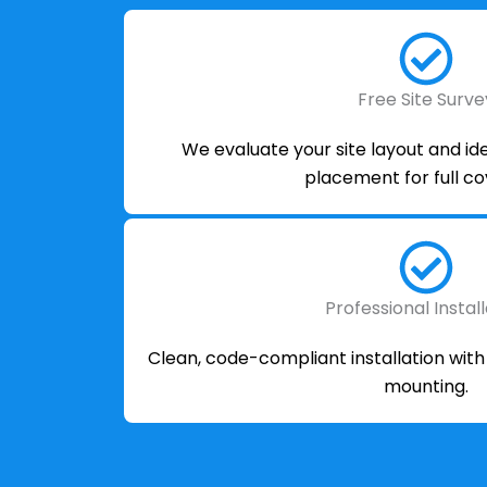
Free Site Surve
We evaluate your site layout and i
placement for full c
Professional Instal
Clean, code-compliant installation wit
mounting.