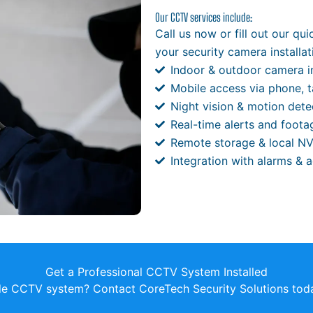
Our CCTV services include:
Call us now or fill out our qu
your security camera installat
Indoor & outdoor camera in
Mobile access via phone, t
Night vision & motion dete
Real-time alerts and foota
Remote storage & local N
Integration with alarms & 
Get a Professional CCTV System Installed
ble CCTV system? Contact CoreTech Security Solutions toda