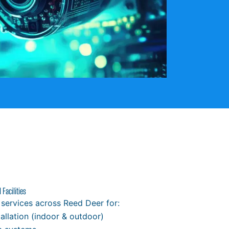
Facilities
 services across Reed Deer for:
allation (indoor & outdoor)