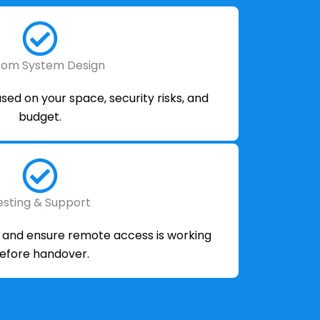
tom System Design
ed on your space, security risks, and
budget.
esting & Support
m and ensure remote access is working
efore handover.