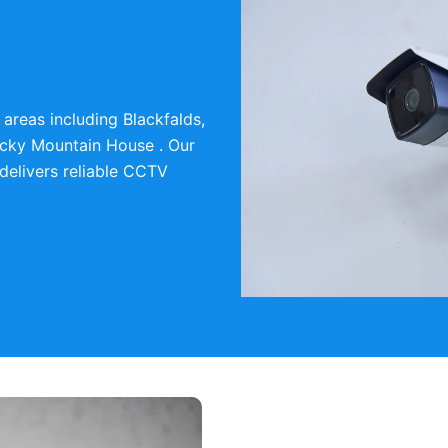
areas including Blackfalds,
cky Mountain House . Our
delivers reliable CCTV