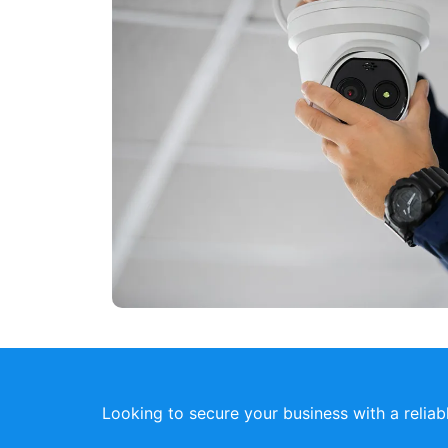
Looking to secure your business with a relia