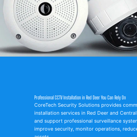
Professional CCTV Installation in Red Deer You Can Rely On
CoreTech Security Solutions provides comme
installation services in Red Deer and Central 
and support professional surveillance syste
improve security, monitor operations, reduce
assets.