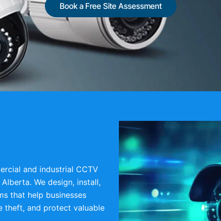
Book a Free Site Assessment
rcial and industrial CCTV
Alberta. We design, install,
ms that help businesses
 theft, and protect valuable